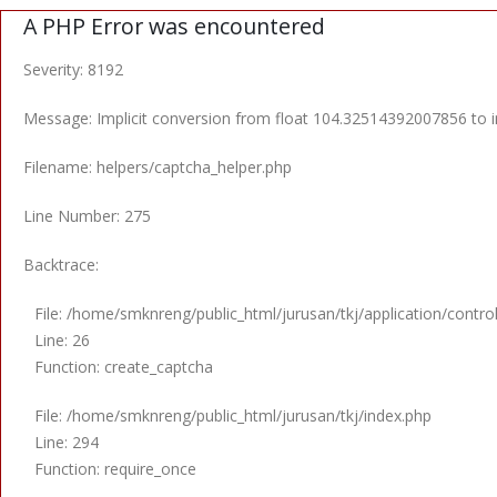
A PHP Error was encountered
Severity: 8192
Message: Implicit conversion from float 104.32514392007856 to in
Filename: helpers/captcha_helper.php
Line Number: 275
Backtrace:
File: /home/smknreng/public_html/jurusan/tkj/application/contro
Line: 26
Function: create_captcha
File: /home/smknreng/public_html/jurusan/tkj/index.php
Line: 294
Function: require_once