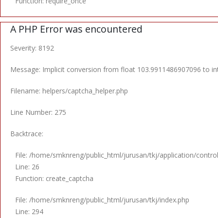
Function: require_once
A PHP Error was encountered
Severity: 8192
Message: Implicit conversion from float 103.9911486907096 to int
Filename: helpers/captcha_helper.php
Line Number: 275
Backtrace:
File: /home/smknreng/public_html/jurusan/tkj/application/contro
Line: 26
Function: create_captcha
File: /home/smknreng/public_html/jurusan/tkj/index.php
Line: 294