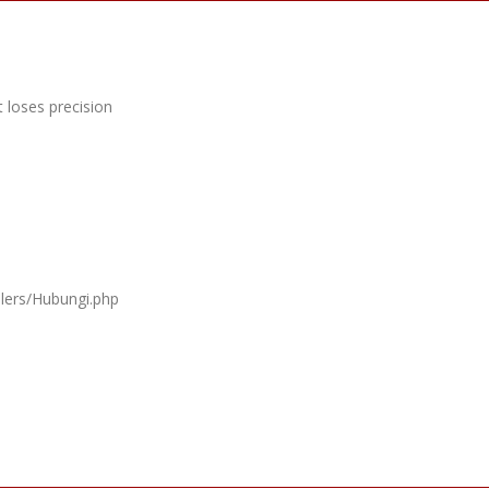
 loses precision
llers/Hubungi.php