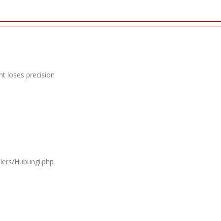
t loses precision
llers/Hubungi.php