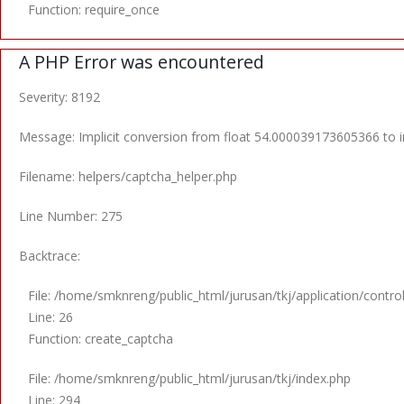
Function: require_once
A PHP Error was encountered
Severity: 8192
Message: Implicit conversion from float 54.000039173605366 to in
Filename: helpers/captcha_helper.php
Line Number: 275
Backtrace:
File: /home/smknreng/public_html/jurusan/tkj/application/contro
Line: 26
Function: create_captcha
File: /home/smknreng/public_html/jurusan/tkj/index.php
Line: 294