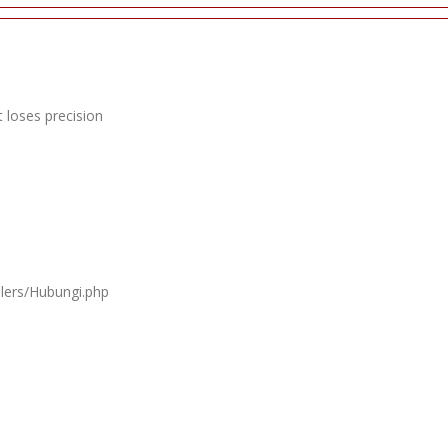
 loses precision
llers/Hubungi.php