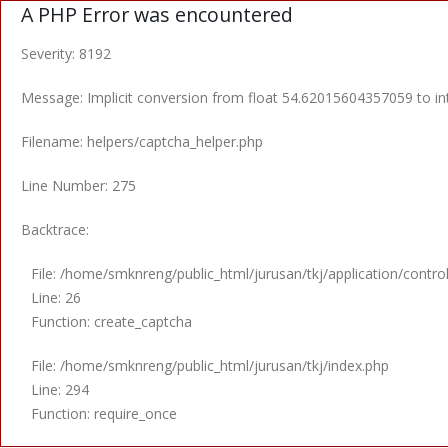
A PHP Error was encountered
Severity: 8192
Message: Implicit conversion from float 54.62015604357059 to int
Filename: helpers/captcha_helper.php
Line Number: 275
Backtrace:
File: /home/smknreng/public_html/jurusan/tkj/application/contro
Line: 26
Function: create_captcha
File: /home/smknreng/public_html/jurusan/tkj/index.php
Line: 294
Function: require_once