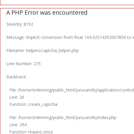
A PHP Error was encountered
Severity: 8192
Message: Implicit conversion from float 104.32514392007856 to in
Filename: helpers/captcha_helper.php
Line Number: 275
Backtrace:
File: /home/smknreng/public_html/jurusan/tkj/application/contro
Line: 26
Function: create_captcha
File: /home/smknreng/public_html/jurusan/tkj/index.php
Line: 294
Function: require_once