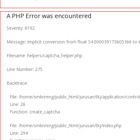
A PHP Error was encountered
Severity: 8192
Message: Implicit conversion from float 54.000039173605366 to in
Filename: helpers/captcha_helper.php
Line Number: 275
Backtrace:
File: /home/smknreng/public_html/jurusan/tkj/application/contro
Line: 26
Function: create_captcha
File: /home/smknreng/public_html/jurusan/tkj/index.php
Line: 294