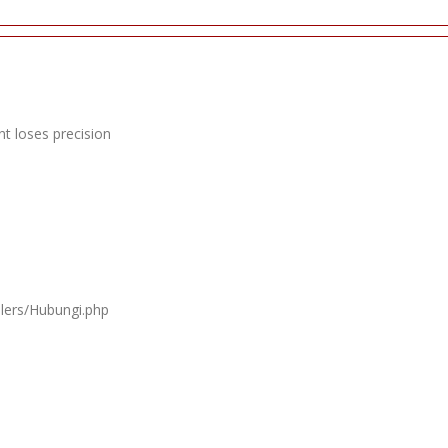
t loses precision
llers/Hubungi.php