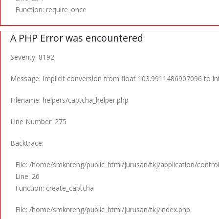
Function: require_once
A PHP Error was encountered
Severity: 8192
Message: Implicit conversion from float 103.9911486907096 to int
Filename: helpers/captcha_helper.php
Line Number: 275
Backtrace:
File: /home/smknreng/public_html/jurusan/tkj/application/contro
Line: 26
Function: create_captcha
File: /home/smknreng/public_html/jurusan/tkj/index.php