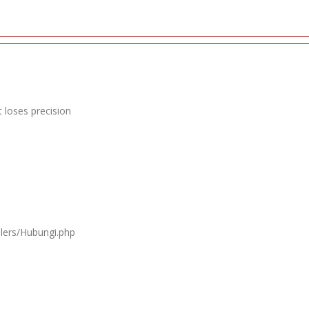
 loses precision
llers/Hubungi.php