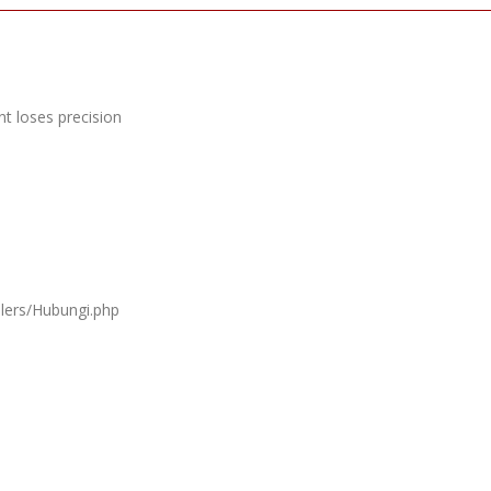
t loses precision
llers/Hubungi.php