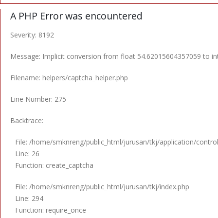
A PHP Error was encountered
Severity: 8192
Message: Implicit conversion from float 54.62015604357059 to int
Filename: helpers/captcha_helper.php
Line Number: 275
Backtrace:
File: /home/smknreng/public_html/jurusan/tkj/application/contro
Line: 26
Function: create_captcha
File: /home/smknreng/public_html/jurusan/tkj/index.php
Line: 294
Function: require_once