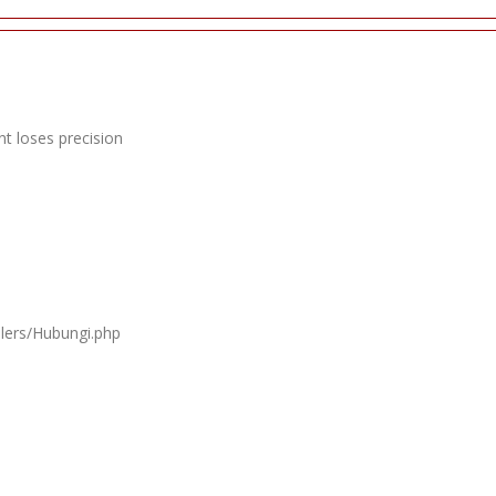
t loses precision
llers/Hubungi.php