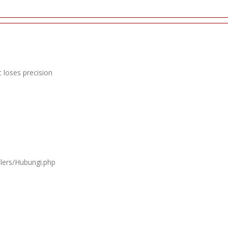
 loses precision
llers/Hubungi.php