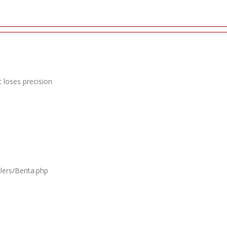
 loses precision
lers/Berita.php