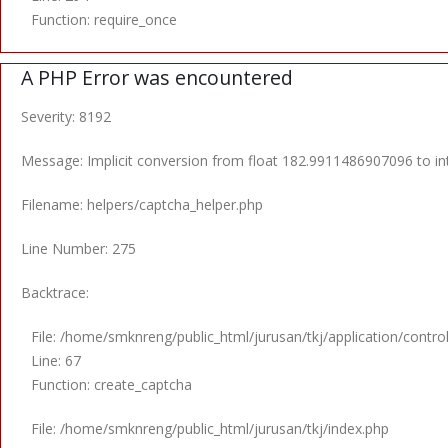
Function: require_once
A PHP Error was encountered
Severity: 8192
Message: Implicit conversion from float 182.9911486907096 to int
Filename: helpers/captcha_helper.php
Line Number: 275
Backtrace:
File: /home/smknreng/public_html/jurusan/tkj/application/control
Line: 67
Function: create_captcha
File: /home/smknreng/public_html/jurusan/tkj/index.php