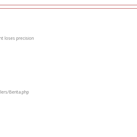
t loses precision
lers/Berita.php