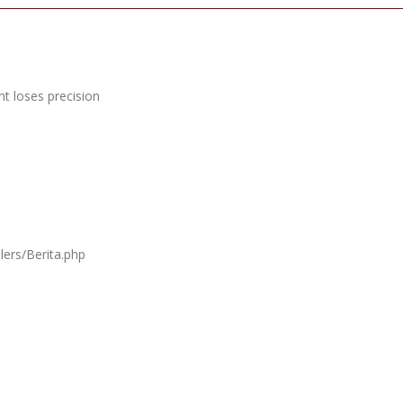
t loses precision
lers/Berita.php