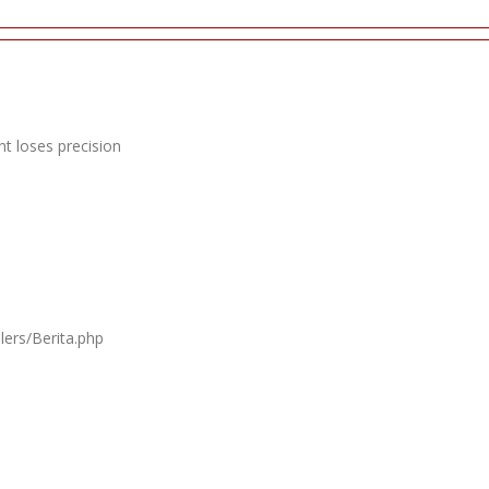
t loses precision
lers/Berita.php