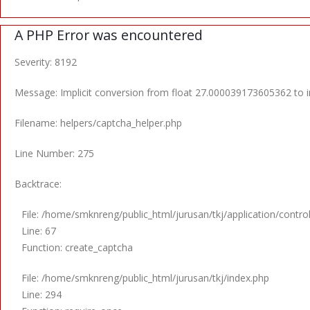
A PHP Error was encountered
Severity: 8192
Message: Implicit conversion from float 27.000039173605362 to in
Filename: helpers/captcha_helper.php
Line Number: 275
Backtrace:
File: /home/smknreng/public_html/jurusan/tkj/application/control
Line: 67
Function: create_captcha
File: /home/smknreng/public_html/jurusan/tkj/index.php
Line: 294