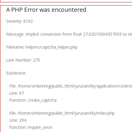
A PHP Error was encountered
Severity: 8192
Message: Implicit conversion from float 27.62015604357059 to int
Filename: helpers/captcha_helper.php
Line Number: 275
Backtrace:
File: /home/smknreng/public_html/jurusan/tkj/application/control
Line: 67
Function: create_captcha
File: /home/smknreng/public_html/jurusan/tkj/index.php
Line: 294
Function: require_once