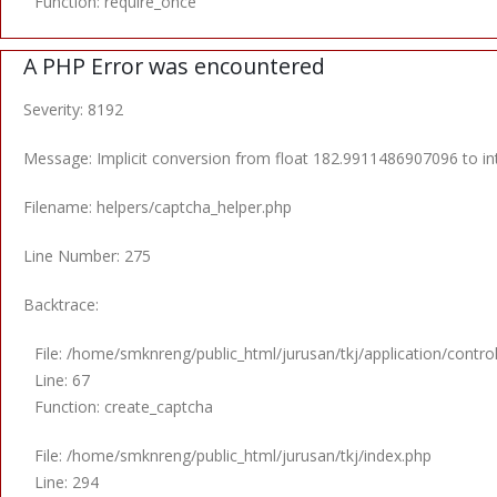
Function: require_once
A PHP Error was encountered
Severity: 8192
Message: Implicit conversion from float 182.9911486907096 to int
Filename: helpers/captcha_helper.php
Line Number: 275
Backtrace:
File: /home/smknreng/public_html/jurusan/tkj/application/control
Line: 67
Function: create_captcha
File: /home/smknreng/public_html/jurusan/tkj/index.php
Line: 294