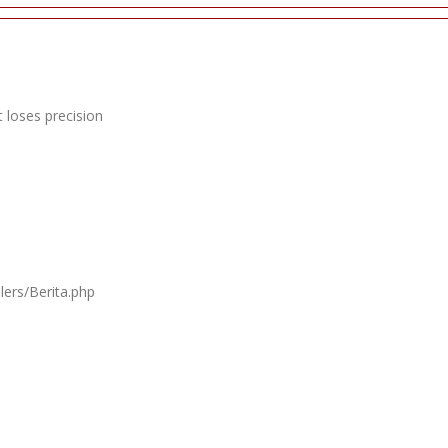
 loses precision
lers/Berita.php