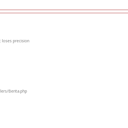
 loses precision
lers/Berita.php