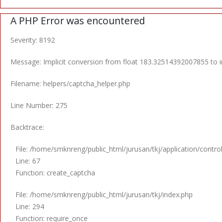
A PHP Error was encountered
Severity: 8192
Message: Implicit conversion from float 183.32514392007855 to in
Filename: helpers/captcha_helper.php
Line Number: 275
Backtrace:
File: /home/smknreng/public_html/jurusan/tkj/application/control
Line: 67
Function: create_captcha
File: /home/smknreng/public_html/jurusan/tkj/index.php
Line: 294
Function: require_once