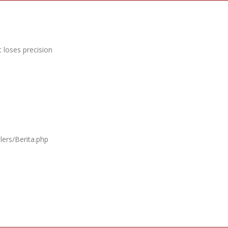
 loses precision
lers/Berita.php