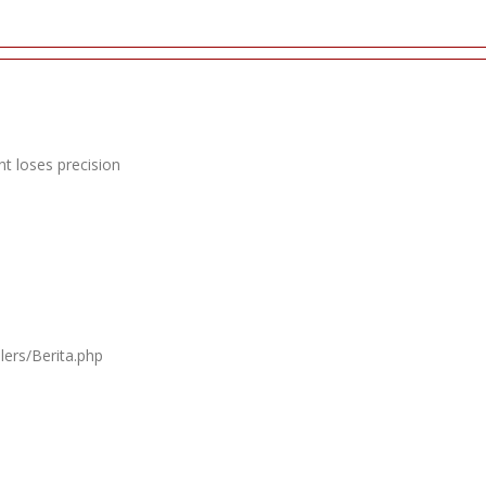
t loses precision
lers/Berita.php