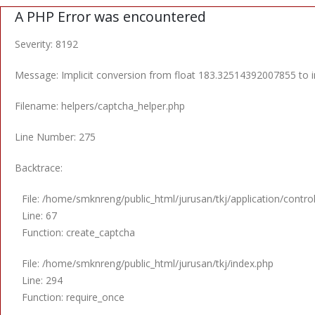
A PHP Error was encountered
Severity: 8192
Message: Implicit conversion from float 183.32514392007855 to in
Filename: helpers/captcha_helper.php
Line Number: 275
Backtrace:
File: /home/smknreng/public_html/jurusan/tkj/application/control
Line: 67
Function: create_captcha
File: /home/smknreng/public_html/jurusan/tkj/index.php
Line: 294
Function: require_once