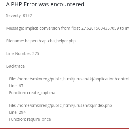
A PHP Error was encountered
Severity: 8192
Message: Implicit conversion from float 27.62015604357059 to int
Filename: helpers/captcha_helper.php
Line Number: 275
Backtrace:
File: /home/smknreng/public_html/jurusan/tkj/application/control
Line: 67
Function: create_captcha
File: /home/smknreng/public_html/jurusan/tkj/index.php
Line: 294
Function: require_once