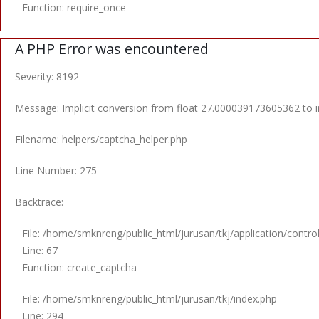
Function: require_once
A PHP Error was encountered
Severity: 8192
Message: Implicit conversion from float 27.000039173605362 to in
Filename: helpers/captcha_helper.php
Line Number: 275
Backtrace:
File: /home/smknreng/public_html/jurusan/tkj/application/control
Line: 67
Function: create_captcha
File: /home/smknreng/public_html/jurusan/tkj/index.php
Line: 294