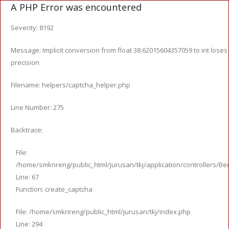
A PHP Error was encountered
Severity: 8192
Message: Implicit conversion from float 38.62015604357059 to int loses
precision
Filename: helpers/captcha_helper.php
Line Number: 275
Backtrace:
File:
/home/smknreng/public_html/jurusan/tkj/application/controllers/Ber
Line: 67
Function: create_captcha
File: /home/smknreng/public_html/jurusan/tkj/index.php
Line: 294