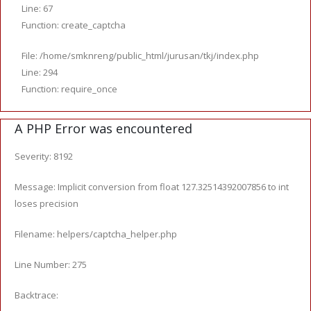
Line: 67
Function: create_captcha
File: /home/smknreng/public_html/jurusan/tkj/index.php
Line: 294
Function: require_once
A PHP Error was encountered
Severity: 8192
Message: Implicit conversion from float 127.32514392007856 to int
loses precision
Filename: helpers/captcha_helper.php
Line Number: 275
Backtrace: