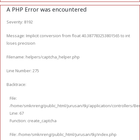
A PHP Error was encountered
Severity: 8192
Message: Implicit conversion from float 40.387783253801565 to int
loses precision
Filename: helpers/captcha_helper.php
Line Number: 275
Backtrace:
File:
/home/smknreng/public_html/jurusan/tkj/application/controllers/Ber
Line: 67
Function: create_captcha
File: /home/smknreng/public_html/jurusan/tkj/index.php