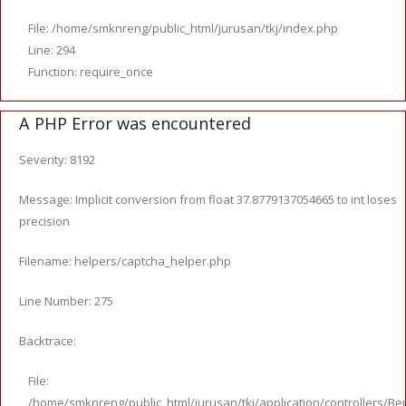
File: /home/smknreng/public_html/jurusan/tkj/index.php
Line: 294
Function: require_once
A PHP Error was encountered
Severity: 8192
Message: Implicit conversion from float 37.8779137054665 to int loses
precision
Filename: helpers/captcha_helper.php
Line Number: 275
Backtrace:
File:
/home/smknreng/public_html/jurusan/tkj/application/controllers/Ber