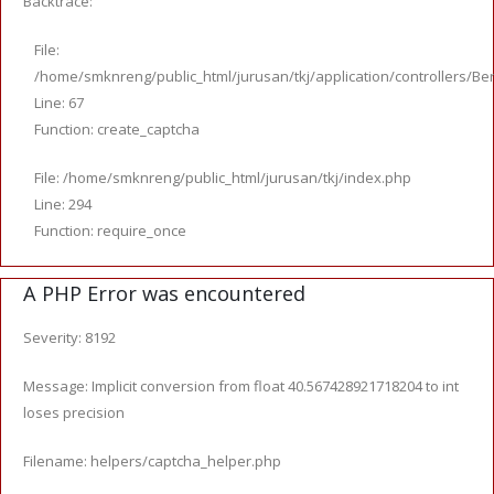
Backtrace:
File:
/home/smknreng/public_html/jurusan/tkj/application/controllers/Ber
Line: 67
Function: create_captcha
File: /home/smknreng/public_html/jurusan/tkj/index.php
Line: 294
Function: require_once
A PHP Error was encountered
Severity: 8192
Message: Implicit conversion from float 40.567428921718204 to int
loses precision
Filename: helpers/captcha_helper.php