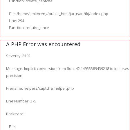
Function: create_captcha
File: /home/smknreng/public_html/jurusan/tkj/index.php
Line: 294
Function: require_once
A PHP Error was encountered
Severity: 8192
Message: Implicit conversion from float 42.14953389439218 to int loses
precision
Filename: helpers/captcha_helper.php
Line Number: 275
Backtrace:
File: