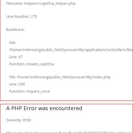
Filename: helpers/captcha_helper.php
Line Number: 275
Backtrace:
File:
/home/smknreng/public_html/jurusan/tkj/application/controllers/Ber
Line: 67
Function: create_captcha
File: /home/smknreng/public_html/jurusan/tkj/index.php
Line: 294
Function: require_once
A PHP Error was encountered
Severity: 8192