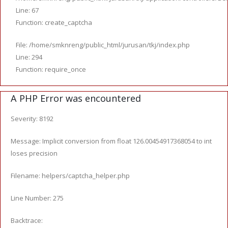
Line: 67
Function: create_captcha
File: /home/smknreng/public_html/jurusan/tkj/index.php
Line: 294
Function: require_once
A PHP Error was encountered
Severity: 8192
Message: Implicit conversion from float 126.00454917368054 to int
loses precision
Filename: helpers/captcha_helper.php
Line Number: 275
Backtrace: