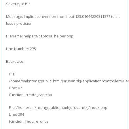
Severity: 8192
Message: Implicit conversion from float 125.01644229311377 to int
loses precision
Filename: helpers/captcha_helper.php
Line Number: 275
Backtrace:
File:
/home/smknreng/public_html/jurusan/tkj/application/controllers/Ber
Line: 67
Function: create_captcha
File: /home/smknreng/public_html/jurusan/tkj/index.php
Line: 294
Function: require_once