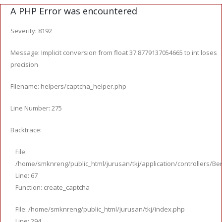
A PHP Error was encountered
Severity: 8192
Message: Implicit conversion from float 37.8779137054665 to int loses
precision
Filename: helpers/captcha_helper.php
Line Number: 275
Backtrace:
File:
/home/smknreng/public_html/jurusan/tkj/application/controllers/Ber
Line: 67
Function: create_captcha
File: /home/smknreng/public_html/jurusan/tkj/index.php
Line: 294