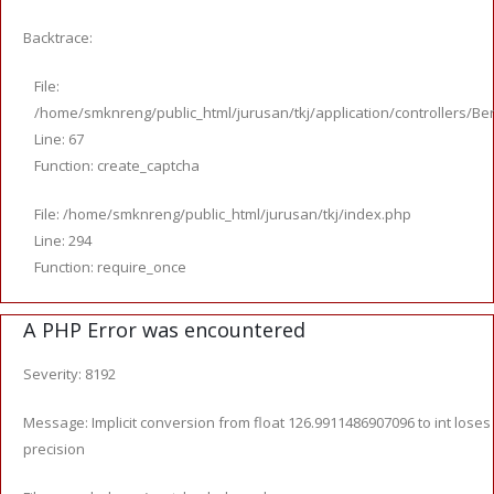
Backtrace:
File:
/home/smknreng/public_html/jurusan/tkj/application/controllers/Ber
Line: 67
Function: create_captcha
File: /home/smknreng/public_html/jurusan/tkj/index.php
Line: 294
Function: require_once
A PHP Error was encountered
Severity: 8192
Message: Implicit conversion from float 126.9911486907096 to int loses
precision