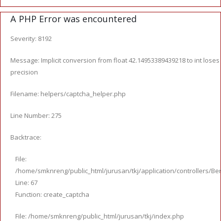
A PHP Error was encountered
Severity: 8192
Message: Implicit conversion from float 42.14953389439218 to int loses
precision
Filename: helpers/captcha_helper.php
Line Number: 275
Backtrace:
File:
/home/smknreng/public_html/jurusan/tkj/application/controllers/Ber
Line: 67
Function: create_captcha
File: /home/smknreng/public_html/jurusan/tkj/index.php