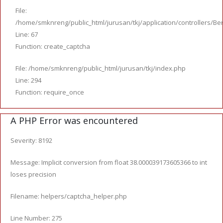
File:
/home/smknreng/public_html/jurusan/tkj/application/controllers/Ber
Line: 67
Function: create_captcha
File: /home/smknreng/public_html/jurusan/tkj/index.php
Line: 294
Function: require_once
A PHP Error was encountered
Severity: 8192
Message: Implicit conversion from float 38.000039173605366 to int
loses precision
Filename: helpers/captcha_helper.php
Line Number: 275