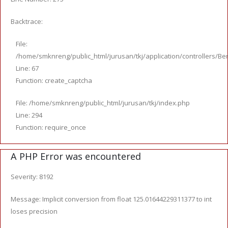
Backtrace:
File:
/home/smknreng/public_html/jurusan/tkj/application/controllers/Ber
Line: 67
Function: create_captcha
File: /home/smknreng/public_html/jurusan/tkj/index.php
Line: 294
Function: require_once
A PHP Error was encountered
Severity: 8192
Message: Implicit conversion from float 125.01644229311377 to int
loses precision