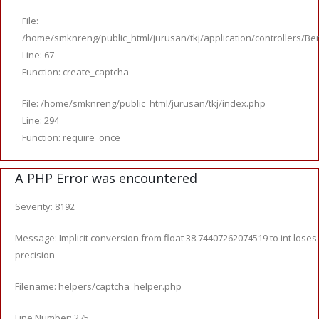
File:
/home/smknreng/public_html/jurusan/tkj/application/controllers/Ber
Line: 67
Function: create_captcha
File: /home/smknreng/public_html/jurusan/tkj/index.php
Line: 294
Function: require_once
A PHP Error was encountered
Severity: 8192
Message: Implicit conversion from float 38.74407262074519 to int loses
precision
Filename: helpers/captcha_helper.php
Line Number: 275