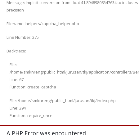
Message: Implicit conversion from float 41.89489808547634 to int loses
precision
Filename: helpers/captcha_helper.php
Line Number: 275
Backtrace:
File:
/home/smknreng/public_html/jurusan/tkj/application/controllers/Ber
Line: 67
Function: create_captcha
File: /home/smknreng/public_html/jurusan/tkj/index.php
Line: 294
Function: require_once
A PHP Error was encountered