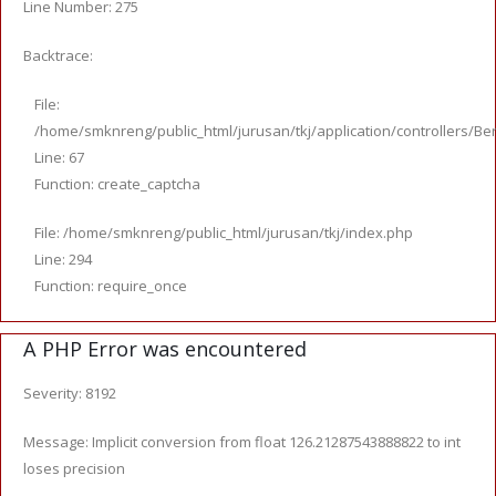
Line Number: 275
Backtrace:
File:
/home/smknreng/public_html/jurusan/tkj/application/controllers/Ber
Line: 67
Function: create_captcha
File: /home/smknreng/public_html/jurusan/tkj/index.php
Line: 294
Function: require_once
A PHP Error was encountered
Severity: 8192
Message: Implicit conversion from float 126.21287543888822 to int
loses precision