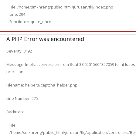
File: /home/smknreng/public_html/jurusan/tkj/index.php
Line: 294
Function: require_once
A PHP Error was encountered
Severity: 8192
Message: Implicit conversion from float 38.62015604357059 to int loses
precision
Filename: helpers/captcha_helper.php
Line Number: 275
Backtrace:
File:
/home/smknreng/public_html/jurusan/tkj/application/controllers/Ber