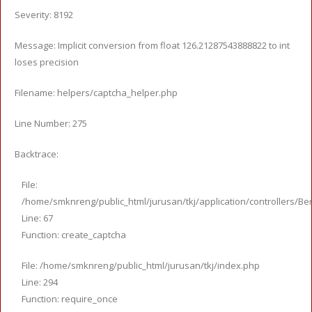
Severity: 8192
Message: Implicit conversion from float 126.21287543888822 to int
loses precision
Filename: helpers/captcha_helper.php
Line Number: 275
Backtrace:
File:
/home/smknreng/public_html/jurusan/tkj/application/controllers/Ber
Line: 67
Function: create_captcha
File: /home/smknreng/public_html/jurusan/tkj/index.php
Line: 294
Function: require_once