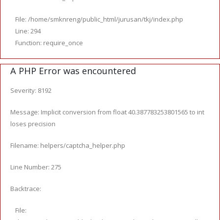
File: /home/smknreng/public_html/jurusan/tkj/index.php
Line: 294
Function: require_once
A PHP Error was encountered
Severity: 8192
Message: Implicit conversion from float 40.387783253801565 to int
loses precision
Filename: helpers/captcha_helper.php
Line Number: 275
Backtrace:
File: