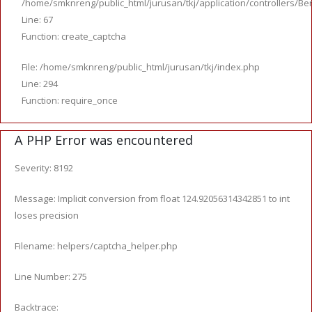
/home/smknreng/public_html/jurusan/tkj/application/controllers/Ber
Line: 67
Function: create_captcha
File: /home/smknreng/public_html/jurusan/tkj/index.php
Line: 294
Function: require_once
A PHP Error was encountered
Severity: 8192
Message: Implicit conversion from float 124.92056314342851 to int
loses precision
Filename: helpers/captcha_helper.php
Line Number: 275
Backtrace: