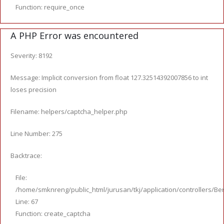
Function: require_once
A PHP Error was encountered
Severity: 8192
Message: Implicit conversion from float 127.32514392007856 to int
loses precision
Filename: helpers/captcha_helper.php
Line Number: 275
Backtrace:
File:
/home/smknreng/public_html/jurusan/tkj/application/controllers/Ber
Line: 67
Function: create_captcha