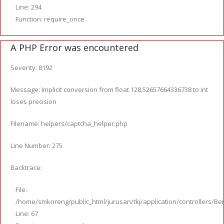
Line: 294
Function: require_once
A PHP Error was encountered
Severity: 8192
Message: Implicit conversion from float 128.52657664336738 to int
loses precision
Filename: helpers/captcha_helper.php
Line Number: 275
Backtrace:
File:
/home/smknreng/public_html/jurusan/tkj/application/controllers/Ber
Line: 67