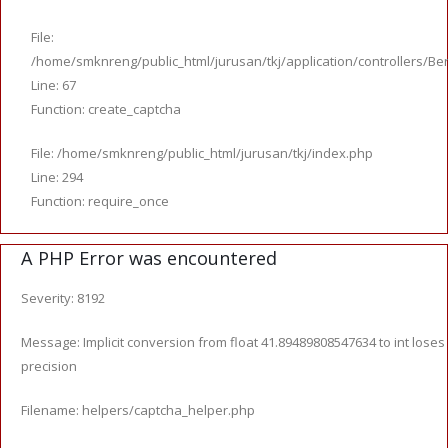
File:
/home/smknreng/public_html/jurusan/tkj/application/controllers/Ber
Line: 67
Function: create_captcha
File: /home/smknreng/public_html/jurusan/tkj/index.php
Line: 294
Function: require_once
A PHP Error was encountered
Severity: 8192
Message: Implicit conversion from float 41.89489808547634 to int loses
precision
Filename: helpers/captcha_helper.php