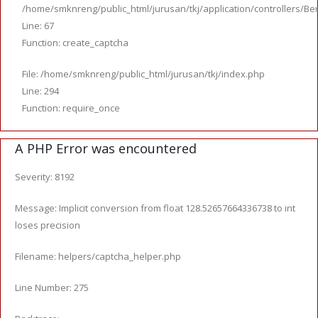
/home/smknreng/public_html/jurusan/tkj/application/controllers/Ber
Line: 67
Function: create_captcha
File: /home/smknreng/public_html/jurusan/tkj/index.php
Line: 294
Function: require_once
A PHP Error was encountered
Severity: 8192
Message: Implicit conversion from float 128.52657664336738 to int
loses precision
Filename: helpers/captcha_helper.php
Line Number: 275