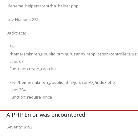
Filename: helpers/captcha_helper.php
Line Number: 275
Backtrace:
File:
/home/smknreng/public_html/jurusan/tkj/application/controllers/Ber
Line: 67
Function: create_captcha
File: /home/smknreng/public_html/jurusan/tkj/index.php
Line: 294
Function: require_once
A PHP Error was encountered
Severity: 8192