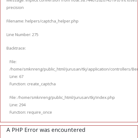
Message: Implicit conversion from float 38.74407262074519 to int loses
precision
Filename: helpers/captcha_helper.php
Line Number: 275
Backtrace:
File:
/home/smknreng/public_html/jurusan/tkj/application/controllers/Ber
Line: 67
Function: create_captcha
File: /home/smknreng/public_html/jurusan/tkj/index.php
Line: 294
Function: require_once
A PHP Error was encountered