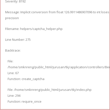
Severity: 8192
Message: Implicit conversion from float 126.9911486907096 to int loses
precision
Filename: helpers/captcha_helper.php
Line Number: 275
Backtrace:
File:
/home/smknreng/public_html/jurusan/tkj/application/controllers/Ber
Line: 67
Function: create_captcha
File: /home/smknreng/public_html/jurusan/tkj/index.php
Line: 294
Function: require_once