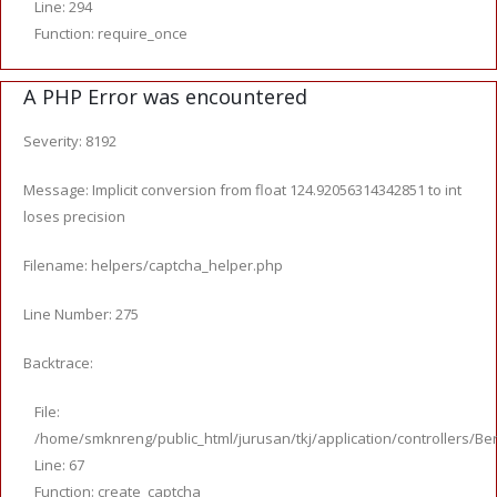
Line: 294
Function: require_once
A PHP Error was encountered
Severity: 8192
Message: Implicit conversion from float 124.92056314342851 to int
loses precision
Filename: helpers/captcha_helper.php
Line Number: 275
Backtrace:
File:
/home/smknreng/public_html/jurusan/tkj/application/controllers/Ber
Line: 67
Function: create_captcha