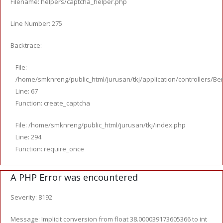
Filename: helpers/captcha_helper.php
Line Number: 275
Backtrace:
File:
/home/smknreng/public_html/jurusan/tkj/application/controllers/Ber
Line: 67
Function: create_captcha
File: /home/smknreng/public_html/jurusan/tkj/index.php
Line: 294
Function: require_once
A PHP Error was encountered
Severity: 8192
Message: Implicit conversion from float 38.000039173605366 to int