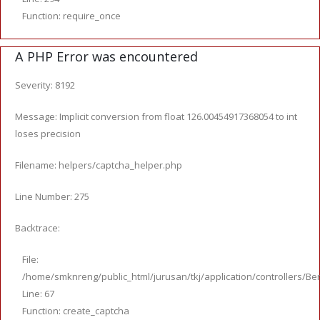
Function: require_once
A PHP Error was encountered
Severity: 8192
Message: Implicit conversion from float 126.00454917368054 to int
loses precision
Filename: helpers/captcha_helper.php
Line Number: 275
Backtrace:
File:
/home/smknreng/public_html/jurusan/tkj/application/controllers/Ber
Line: 67
Function: create_captcha