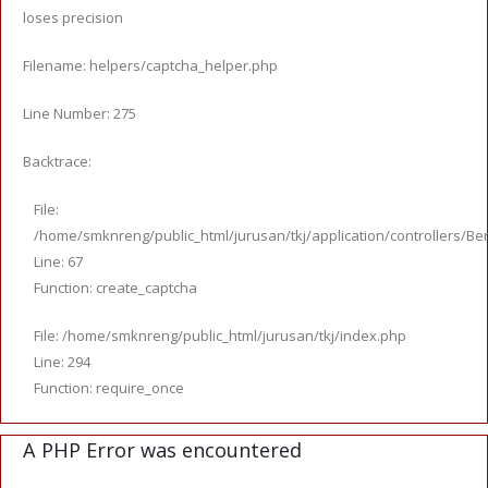
loses precision
Filename: helpers/captcha_helper.php
Line Number: 275
Backtrace:
File:
/home/smknreng/public_html/jurusan/tkj/application/controllers/Ber
Line: 67
Function: create_captcha
File: /home/smknreng/public_html/jurusan/tkj/index.php
Line: 294
Function: require_once
A PHP Error was encountered